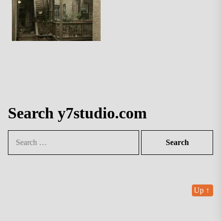
Search y7studio.com
Search
for:
Up
↑