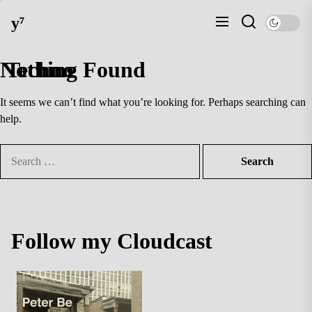
Skip
y⁷
to
the
content
Nothing Found
Techno
It seems we can’t find what you’re looking for. Perhaps searching can
help.
Search
for:
Follow my Cloudcast