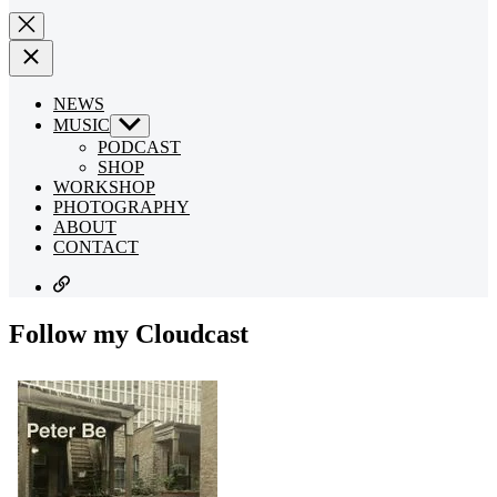
NEWS
MUSIC
Show
sub
PODCAST
menu
SHOP
WORKSHOP
PHOTOGRAPHY
ABOUT
CONTACT
SUBSCRIBE
Follow my Cloudcast