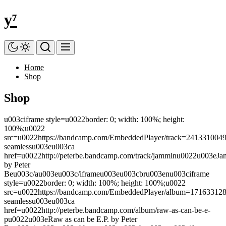
Skip
y⁷
to
the
content
Home
Shop
Shop
u003ciframe style=u0022border: 0; width: 100%; height:
100%;u0022
src=u0022https://bandcamp.com/EmbeddedPlayer/track=2413310049/siz
seamlessu003eu003ca
href=u0022http://peterbe.bandcamp.com/track/jamminu0022u003eJ
by Peter
Beu003c/au003eu003c/iframeu003eu003cbru003enu003ciframe
style=u0022border: 0; width: 100%; height: 100%;u0022
src=u0022https://bandcamp.com/EmbeddedPlayer/album=1716331280/si
seamlessu003eu003ca
href=u0022http://peterbe.bandcamp.com/album/raw-as-can-be-e-
pu0022u003eRaw as can be E.P. by Peter