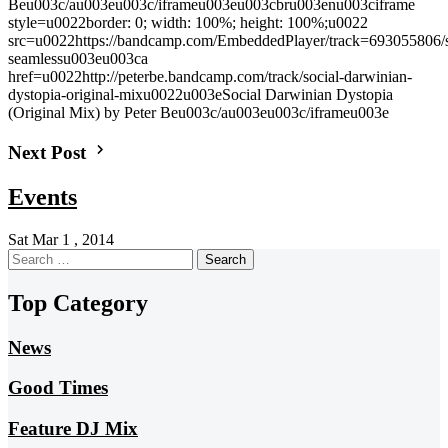
Beu003c/au003eu003c/iframeu003eu003cbru003enu003ciframe
style=u0022border: 0; width: 100%; height: 100%;u0022
src=u0022https://bandcamp.com/EmbeddedPlayer/track=693055806/size
seamlessu003eu003ca
href=u0022http://peterbe.bandcamp.com/track/social-darwinian-
dystopia-original-mixu0022u003eSocial Darwinian Dystopia
(Original Mix) by Peter Beu003c/au003eu003c/iframeu003e
Next Post
Events
Sat Mar 1 , 2014
Search
for:
Top Category
News
Good Times
Feature DJ Mix