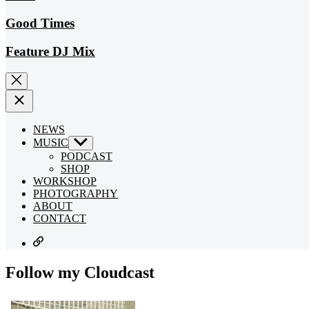
Good Times
Feature DJ Mix
NEWS
MUSIC
Show
sub
PODCAST
menu
SHOP
WORKSHOP
PHOTOGRAPHY
ABOUT
CONTACT
SUBSCRIBE
Follow my Cloudcast