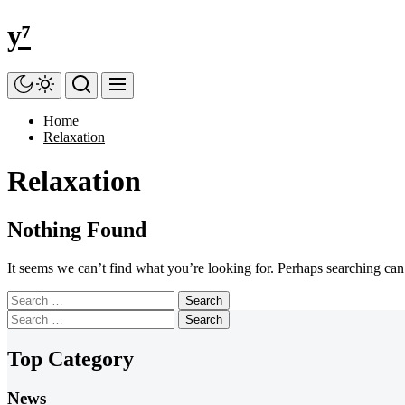
Skip
y⁷
to
the
content
Home
Relaxation
Relaxation
Nothing Found
It seems we can’t find what you’re looking for. Perhaps searching can
Search
for:
Search
for:
Top Category
News