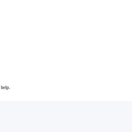
 help.