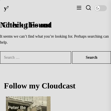
Skip
y⁷
to
the
content
Nothing Found
Check this out
It seems we can’t find what you’re looking for. Perhaps searching can
help.
Search
for:
Follow my Cloudcast