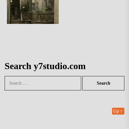
Search y7studio.com
Search
for:
Up
↑