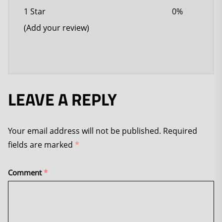
1 Star
0%
(Add your review)
LEAVE A REPLY
Your email address will not be published.
Required
fields are marked
*
Comment
*