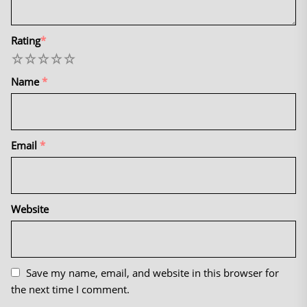
Rating
*
1
2
3
4
5
Name
*
Email
*
Website
Save my name, email, and website in this browser for
the next time I comment.