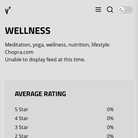
Skip
y⁷
to
the
content
WELLNESS
Meditation, yoga, wellness, nutrition, lifestyle:
Chopra.com
Unable to display feed at this time.
AVERAGE RATING
5 Star
0%
4 Star
0%
3 Star
0%
2 Star
0%