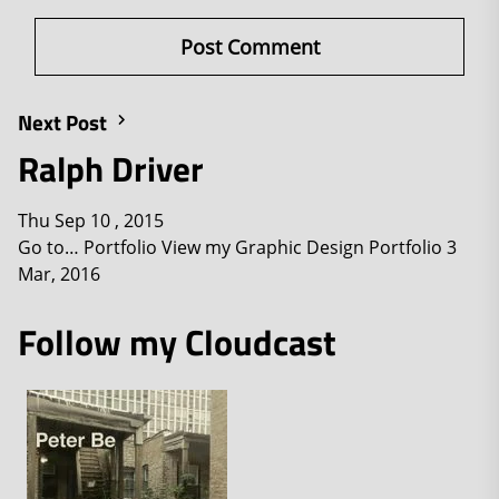
Next Post
Ralph Driver
Thu Sep 10 , 2015
Go to… Portfolio View my Graphic Design Portfolio 3
Mar, 2016
Follow my Cloudcast