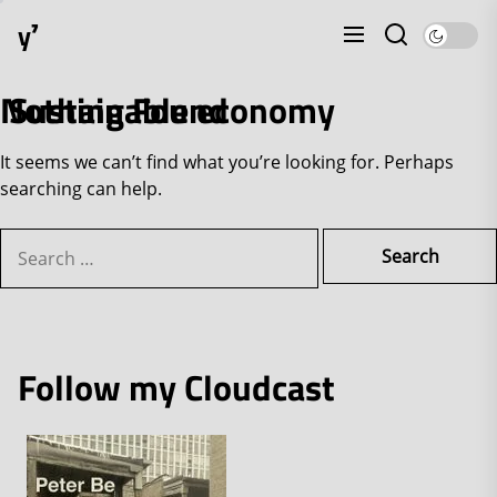
Skip
y⁷
to
the
content
Nothing Found
Sustainable economy
It seems we can’t find what you’re looking for. Perhaps
searching can help.
Search
for:
Follow my Cloudcast