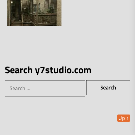
Search y7studio.com
Search
for:
Up
↑