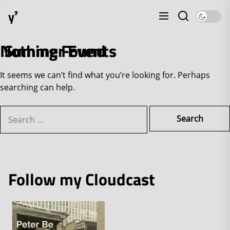
Skip
y⁷
to
the
content
Nothing Found
Summer Events
It seems we can’t find what you’re looking for. Perhaps
searching can help.
Search
for:
Follow my Cloudcast