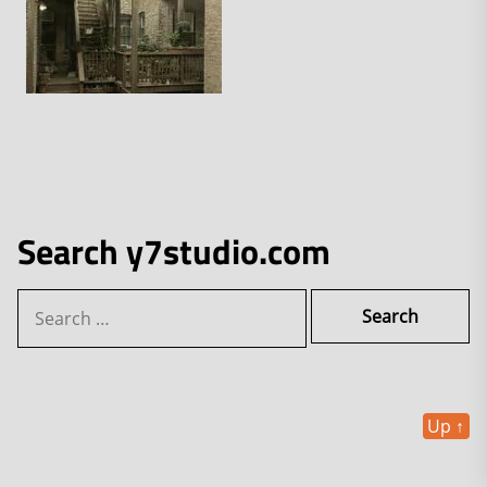
Search y7studio.com
Search
for:
Up
↑