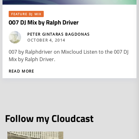
FEATURE DJ MIX
007 DJ Mix by Ralph Driver
PETER GINTARAS BAGDONAS
OCTOBER 4, 2014
007 by Ralphdriver on Mixcloud Listen to the 007 DJ
Mix by Ralph Driver.
READ MORE
Follow my Cloudcast