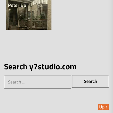
Search y7studio.com
Search
for:
Up
↑