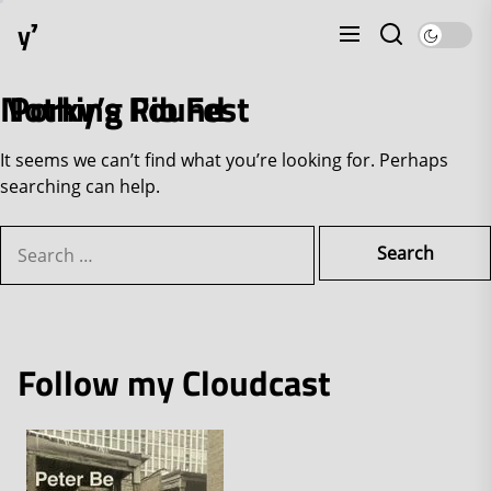
Skip
y⁷
to
the
content
Nothing Found
Porky’s Rib Fest
It seems we can’t find what you’re looking for. Perhaps
searching can help.
Search
for:
Follow my Cloudcast