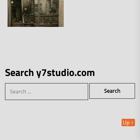
Search y7studio.com
Search
for:
Up
↑