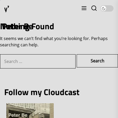
Skip
y⁷
to
the
content
Nothing Found
Peter Be
It seems we can’t find what you’re looking for. Perhaps
searching can help.
Search
for:
Follow my Cloudcast