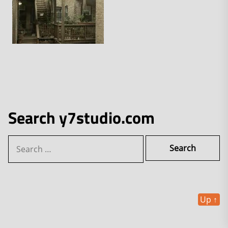
Search y7studio.com
Search
for:
Up
↑