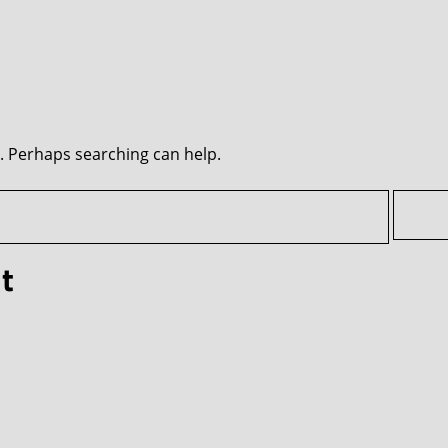
r. Perhaps searching can help.
t