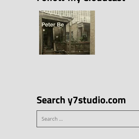
Search y7studio.com
Search
for: