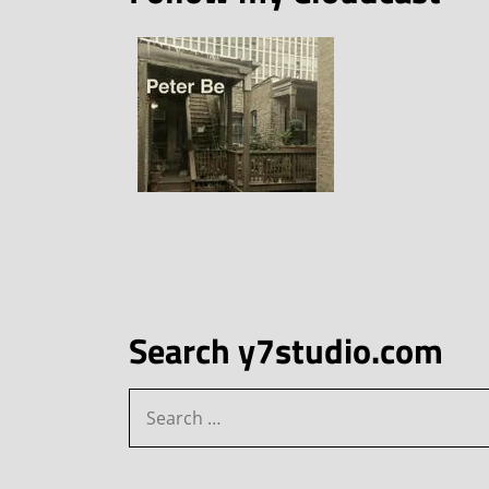
Search y7studio.com
Search
for: