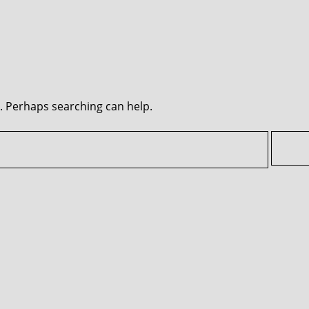
r. Perhaps searching can help.