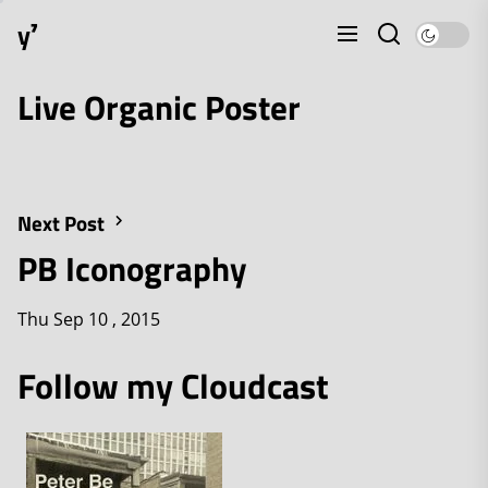
Skip
y⁷
to
the
content
Live Organic Poster
Next Post
PB Iconography
Thu Sep 10 , 2015
Follow my Cloudcast