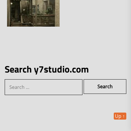
Search y7studio.com
Search
for:
Up
↑