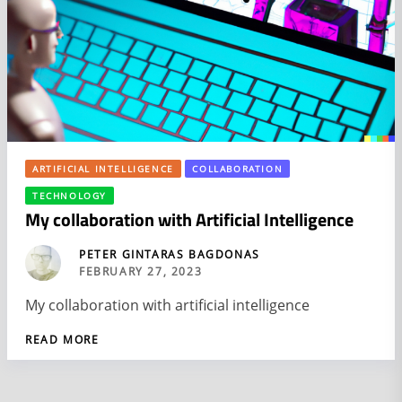
ARTIFICIAL INTELLIGENCE
COLLABORATION
TECHNOLOGY
My collaboration with Artificial Intelligence
PETER GINTARAS BAGDONAS
FEBRUARY 27, 2023
My collaboration with artificial intelligence
READ MORE