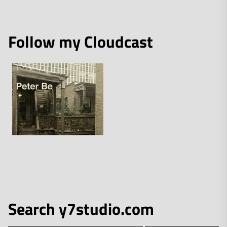
Follow my Cloudcast
Search y7studio.com