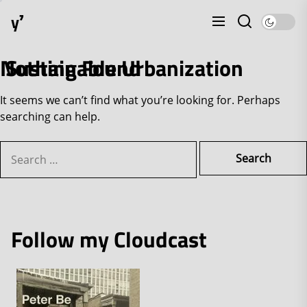
Skip
y⁷
to
the
content
Nothing Found
Sustainable Urbanization
It seems we can’t find what you’re looking for. Perhaps
searching can help.
Search
for:
Follow my Cloudcast