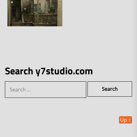
Search y7studio.com
Search
for:
Up
↑