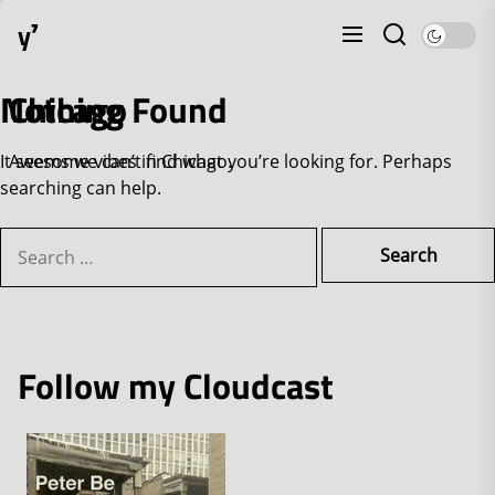
Skip
y⁷
to
the
content
Nothing Found
Chicago
It seems we can’t find what you’re looking for. Perhaps
Awesome vibes in Chicago.
searching can help.
Search
for:
Follow my Cloudcast