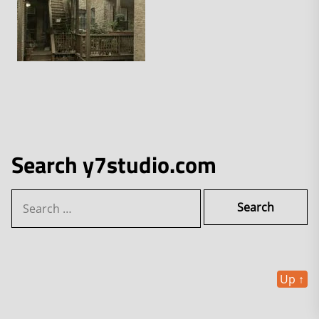
Search y7studio.com
Search
for:
Up
↑