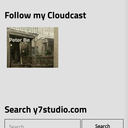
Follow my Cloudcast
Search y7studio.com
Search