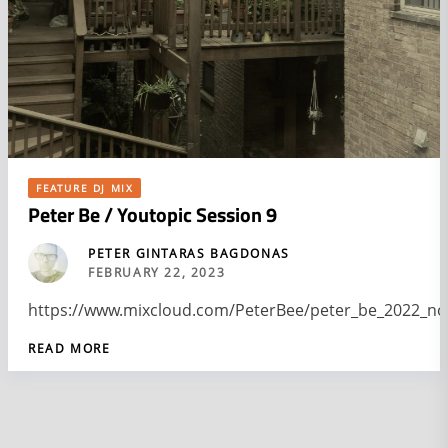
FEATURE DJ MIX
Peter Be / Youtopic Session 9
PETER GINTARAS BAGDONAS
FEBRUARY 22, 2023
https://www.mixcloud.com/PeterBee/peter_be_2022_no
READ MORE