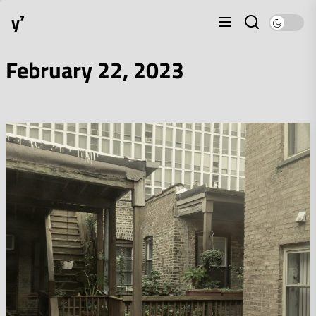
Skip
y⁷
to
the
content
February 22, 2023